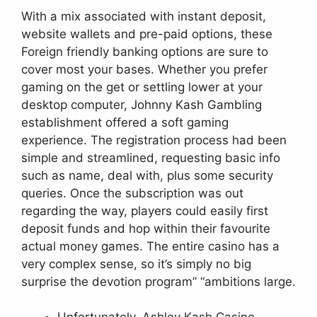
With a mix associated with instant deposit,
website wallets and pre-paid options, these
Foreign friendly banking options are sure to
cover most your bases. Whether you prefer
gaming on the get or settling lower at your
desktop computer, Johnny Kash Gambling
establishment offered a soft gaming
experience. The registration process had been
simple and streamlined, requesting basic info
such as name, deal with, plus some security
queries. Once the subscription was out
regarding the way, players could easily first
deposit funds and hop within their favourite
actual money games. The entire casino has a
very complex sense, so it’s simply no big
surprise the devotion program” “ambitions large.