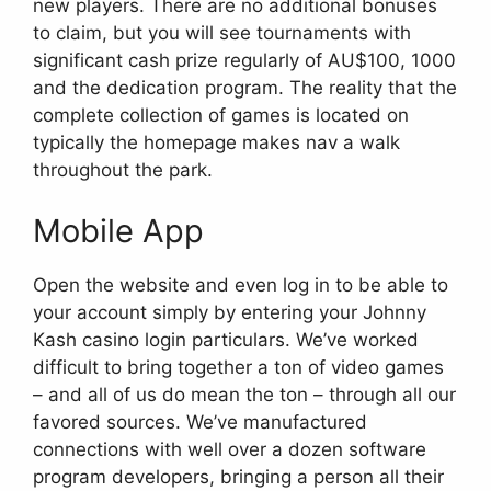
new players. There are no additional bonuses
to claim, but you will see tournaments with
significant cash prize regularly of AU$100, 1000
and the dedication program. The reality that the
complete collection of games is located on
typically the homepage makes nav a walk
throughout the park.
Mobile App
Open the website and even log in to be able to
your account simply by entering your Johnny
Kash casino login particulars. We’ve worked
difficult to bring together a ton of video games
– and all of us do mean the ton – through all our
favored sources. We’ve manufactured
connections with well over a dozen software
program developers, bringing a person all their