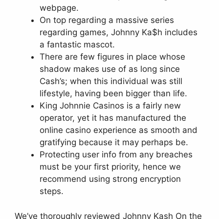
webpage.
On top regarding a massive series
regarding games, Johnny Ka$h includes
a fantastic mascot.
There are few figures in place whose
shadow makes use of as long since
Cash’s; when this individual was still
lifestyle, having been bigger than life.
King Johnnie Casinos is a fairly new
operator, yet it has manufactured the
online casino experience as smooth and
gratifying because it may perhaps be.
Protecting user info from any breaches
must be your first priority, hence we
recommend using strong encryption
steps.
We’ve thoroughly reviewed Johnny Kash On the