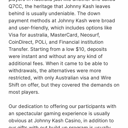
Q7CC, the heritage that Johnny Kash leaves
behind is usually undeniable. The down
payment methods at Johnny Kash were broad
and user-friendly, which includes options like
Visa for australia, MasterCard, Neosurf,
CoinDirect, POLi, and Financial institution
Transfer. Starting from a low $10, deposits
were instant and without any any kind of
additional fees. When it came to be able to
withdrawals, the alternatives were more
restricted, with only Australian visa and Wire
Shift on offer, but they covered the demands on
most players.
Our dedication to offering our participants with
an spectacular gaming experience is usually
obvious at Johnny Kash Casino, in addition to
our gifts with out build up program is usually