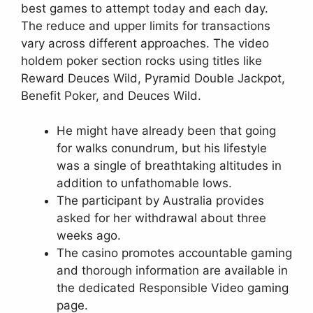
best games to attempt today and each day.
The reduce and upper limits for transactions
vary across different approaches. The video
holdem poker section rocks using titles like
Reward Deuces Wild, Pyramid Double Jackpot,
Benefit Poker, and Deuces Wild.
He might have already been that going
for walks conundrum, but his lifestyle
was a single of breathtaking altitudes in
addition to unfathomable lows.
The participant by Australia provides
asked for her withdrawal about three
weeks ago.
The casino promotes accountable gaming
and thorough information are available in
the dedicated Responsible Video gaming
page.