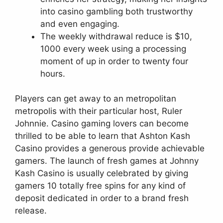
into casino gambling both trustworthy
and even engaging.
The weekly withdrawal reduce is $10,
1000 every week using a processing
moment of up in order to twenty four
hours.
Players can get away to an metropolitan
metropolis with their particular host, Ruler
Johnnie. Casino gaming lovers can become
thrilled to be able to learn that Ashton Kash
Casino provides a generous provide achievable
gamers. The launch of fresh games at Johnny
Kash Casino is usually celebrated by giving
gamers 10 totally free spins for any kind of
deposit dedicated in order to a brand fresh
release.