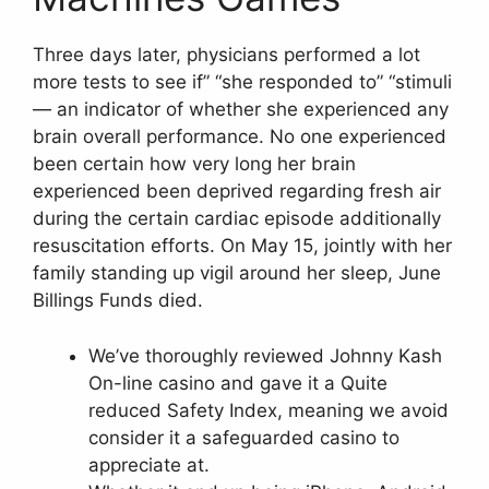
Three days later, physicians performed a lot
more tests to see if” “she responded to” “stimuli
— an indicator of whether she experienced any
brain overall performance. No one experienced
been certain how very long her brain
experienced been deprived regarding fresh air
during the certain cardiac episode additionally
resuscitation efforts. On May 15, jointly with her
family standing up vigil around her sleep, June
Billings Funds died.
We’ve thoroughly reviewed Johnny Kash
On-line casino and gave it a Quite
reduced Safety Index, meaning we avoid
consider it a safeguarded casino to
appreciate at.