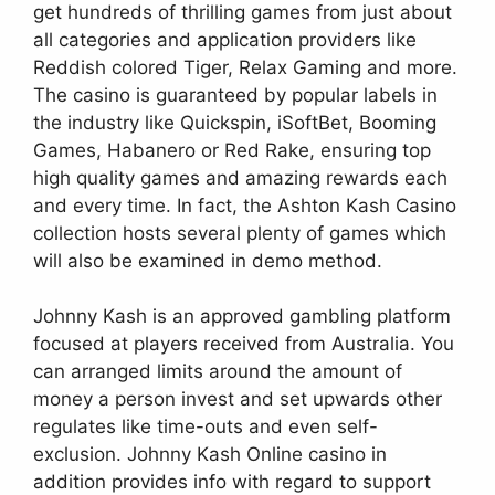
get hundreds of thrilling games from just about
all categories and application providers like
Reddish colored Tiger, Relax Gaming and more.
The casino is guaranteed by popular labels in
the industry like Quickspin, iSoftBet, Booming
Games, Habanero or Red Rake, ensuring top
high quality games and amazing rewards each
and every time. In fact, the Ashton Kash Casino
collection hosts several plenty of games which
will also be examined in demo method.
Johnny Kash is an approved gambling platform
focused at players received from Australia. You
can arranged limits around the amount of
money a person invest and set upwards other
regulates like time-outs and even self-
exclusion. Johnny Kash Online casino in
addition provides info with regard to support