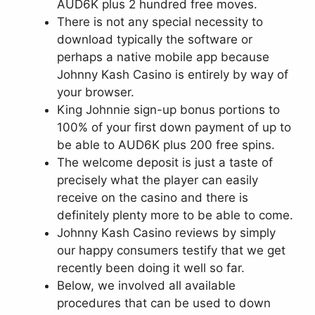
AUD6K plus 2 hundred free moves.
There is not any special necessity to
download typically the software or
perhaps a native mobile app because
Johnny Kash Casino is entirely by way of
your browser.
King Johnnie sign-up bonus portions to
100% of your first down payment of up to
be able to AUD6K plus 200 free spins.
The welcome deposit is just a taste of
precisely what the player can easily
receive on the casino and there is
definitely plenty more to be able to come.
Johnny Kash Casino reviews by simply
our happy consumers testify that we get
recently been doing it well so far.
Below, we involved all available
procedures that can be used to down