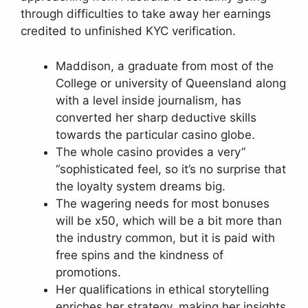
through difficulties to take away her earnings
credited to unfinished KYC verification.
Maddison, a graduate from most of the
College or university of Queensland along
with a level inside journalism, has
converted her sharp deductive skills
towards the particular casino globe.
The whole casino provides a very”
“sophisticated feel, so it’s no surprise that
the loyalty system dreams big.
The wagering needs for most bonuses
will be x50, which will be a bit more than
the industry common, but it is paid with
free spins and the kindness of
promotions.
Her qualifications in ethical storytelling
enriches her strategy, making her insights