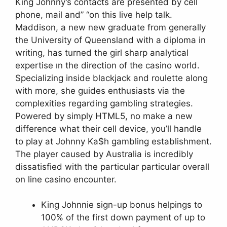
King Johnny’s contacts are presented by cell
phone, mail and” “on this live help talk.
Maddison, a new new graduate from generally
the University of Queensland with a diploma in
writing, has turned the girl sharp analytical
expertise ın the direction of the casino world.
Specializing inside blackjack and roulette along
with more, she guides enthusiasts via the
complexities regarding gambling strategies.
Powered by simply HTML5, no make a new
difference what their cell device, you’ll handle
to play at Johnny Ka$h gambling establishment.
The player caused by Australia is incredibly
dissatisfied with the particular particular overall
on line casino encounter.
King Johnnie sign-up bonus helpings to
100% of the first down payment of up to