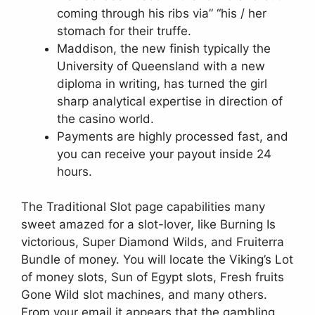
coming through his ribs via” “his / her
stomach for their truffe.
Maddison, the new finish typically the
University of Queensland with a new
diploma in writing, has turned the girl
sharp analytical expertise in direction of
the casino world.
Payments are highly processed fast, and
you can receive your payout inside 24
hours.
The Traditional Slot page capabilities many
sweet amazed for a slot-lover, like Burning Is
victorious, Super Diamond Wilds, and Fruiterra
Bundle of money. You will locate the Viking’s Lot
of money slots, Sun of Egypt slots, Fresh fruits
Gone Wild slot machines, and many others.
From your email it appears that the gambling