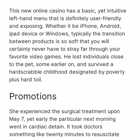
This new online casino has a basic, yet intuitive
left-hand menu that is definitely user-friendly
and exposing. Whether it be iPhone, Android,
ipad device or Windows, typically the transition
between products is so soft that you will
certainly never have to stray far through your
favorite video games. He lost individuals close
to the pet, some earlier on, and survived a
hardscrabble childhood designated by poverty
plus hard toil.
Promotions
She experienced the surgical treatment upon
May 7, yet early the particular next morning
went in cardiac detain. It took doctors
something like twenty minutes to resuscitate