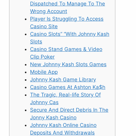
Dispatched To Manage To The
Wrong Account
Player Is Struggling To Access
Casino Site
Casino Slots” “With Johnny Kash
Slots
Casino Stand Games & Video
Clip Poker
New Johnny Kash Slots Games
Mobile App
Johnny Kash Game Library
Casino Games At Ashton Ka$h
The Tragic, Real-life Story Of
Johnny Cas
Secure And Direct Debris In The
Jonny Kash Casino
Johnny Kash Online Casino
Deposits And Withdrawals