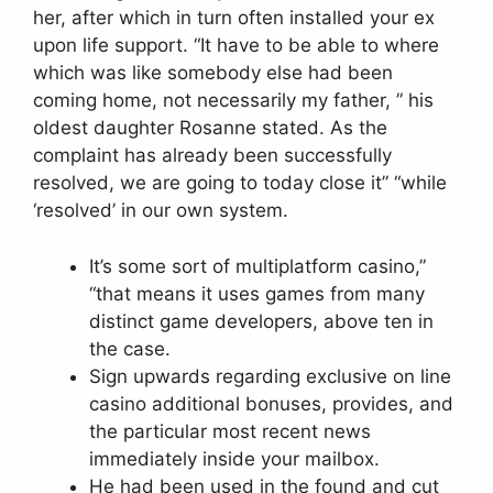
her, after which in turn often installed your ex
upon life support. “It have to be able to where
which was like somebody else had been
coming home, not necessarily my father, ” his
oldest daughter Rosanne stated. As the
complaint has already been successfully
resolved, we are going to today close it” “while
‘resolved’ in our own system.
It’s some sort of multiplatform casino,”
“that means it uses games from many
distinct game developers, above ten in
the case.
Sign upwards regarding exclusive on line
casino additional bonuses, provides, and
the particular most recent news
immediately inside your mailbox.
He had been used in the found and cut