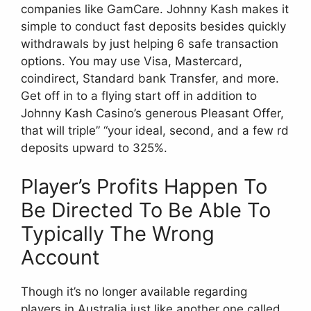
companies like GamCare. Johnny Kash makes it
simple to conduct fast deposits besides quickly
withdrawals by just helping 6 safe transaction
options. You may use Visa, Mastercard,
coindirect, Standard bank Transfer, and more.
Get off in to a flying start off in addition to
Johnny Kash Casino’s generous Pleasant Offer,
that will triple” “your ideal, second, and a few rd
deposits upward to 325%.
Player’s Profits Happen To
Be Directed To Be Able To
Typically The Wrong
Account
Though it’s no longer available regarding
players in Australia just like another one called