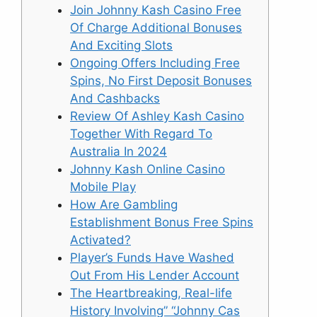
Join Johnny Kash Casino Free
Of Charge Additional Bonuses
And Exciting Slots
Ongoing Offers Including Free
Spins, No First Deposit Bonuses
And Cashbacks
Review Of Ashley Kash Casino
Together With Regard To
Australia In 2024
Johnny Kash Online Casino
Mobile Play
How Are Gambling
Establishment Bonus Free Spins
Activated?
Player’s Funds Have Washed
Out From His Lender Account
The Heartbreaking, Real-life
History Involving” “Johnny Cas