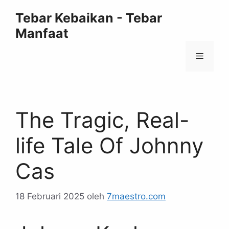
Langsung
Tebar Kebaikan - Tebar
ke
Manfaat
isi
Menu
The Tragic, Real-
life Tale Of Johnny
Cas
18 Februari 2025
oleh
7maestro.com