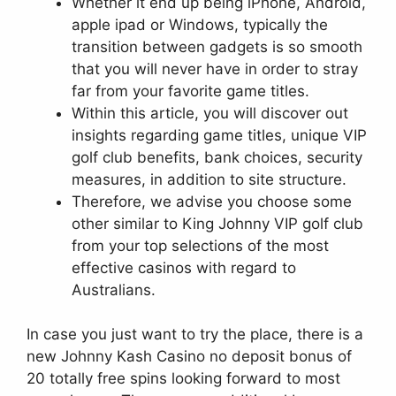
Whether it end up being iPhone, Android,
apple ipad or Windows, typically the
transition between gadgets is so smooth
that you will never have in order to stray
far from your favorite game titles.
Within this article, you will discover out
insights regarding game titles, unique VIP
golf club benefits, bank choices, security
measures, in addition to site structure.
Therefore, we advise you choose some
other similar to King Johnny VIP golf club
from your top selections of the most
effective casinos with regard to
Australians.
In case you just want to try the place, there is a
new Johnny Kash Casino no deposit bonus of
20 totally free spins looking forward to most