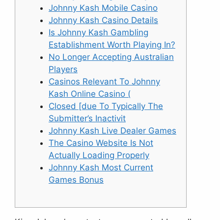
Johnny Kash Mobile Casino
Johnny Kash Casino Details
Is Johnny Kash Gambling
Establishment Worth Playing In?
No Longer Accepting Australian
Players
Casinos Relevant To Johnny
Kash Online Casino (
Closed [due To Typically The
Submitter’s Inactivit
Johnny Kash Live Dealer Games
The Casino Website Is Not
Actually Loading Properly
Johnny Kash Most Current
Games Bonus