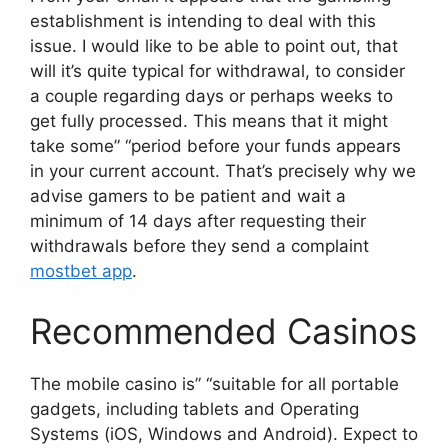
establishment is intending to deal with this
issue. I would like to be able to point out, that
will it’s quite typical for withdrawal, to consider
a couple regarding days or perhaps weeks to
get fully processed. This means that it might
take some” “period before your funds appears
in your current account. That’s precisely why we
advise gamers to be patient and wait a
minimum of 14 days after requesting their
withdrawals before they send a complaint
mostbet app
.
Recommended Casinos
The mobile casino is” “suitable for all portable
gadgets, including tablets and Operating
Systems (iOS, Windows and Android). Expect to