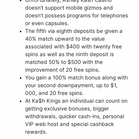
Unfortunately, Ashley Kash Casino
doesn’t support mobile gizmos and
doesn’t possess programs for telephones
or even capsules.
The fifth via eighth deposits be given a
40% match upward to the value
associated with $400 with twenty free
spins as well as the ninth deposit is
matched 50% to $500 with the
improvement of 20 free spins.
You gain a 100% match bonus along with
your second downpayment, up to $1,
000, and 20 free spins.
At Ka$h Kings an individual can count on
getting exclusive bonuses, bigger
withdrawals, quicker cash-ins, personal
VIP web host and special cashback
rewards.