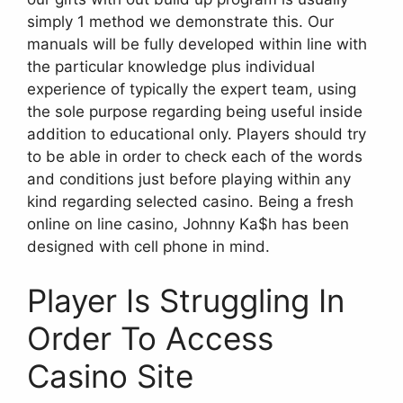
simply 1 method we demonstrate this. Our
manuals will be fully developed within line with
the particular knowledge plus individual
experience of typically the expert team, using
the sole purpose regarding being useful inside
addition to educational only. Players should try
to be able in order to check each of the words
and conditions just before playing within any
kind regarding selected casino. Being a fresh
online on line casino, Johnny Ka$h has been
designed with cell phone in mind.
Player Is Struggling In
Order To Access
Casino Site