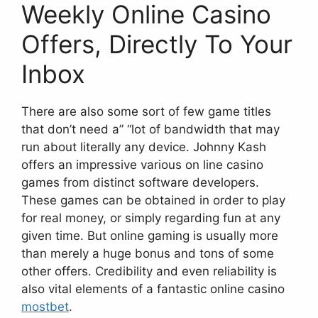
Weekly Online Casino
Offers, Directly To Your
Inbox
There are also some sort of few game titles
that don’t need a” “lot of bandwidth that may
run about literally any device. Johnny Kash
offers an impressive various on line casino
games from distinct software developers.
These games can be obtained in order to play
for real money, or simply regarding fun at any
given time. But online gaming is usually more
than merely a huge bonus and tons of some
other offers. Credibility and even reliability is
also vital elements of a fantastic online casino
mostbet
.