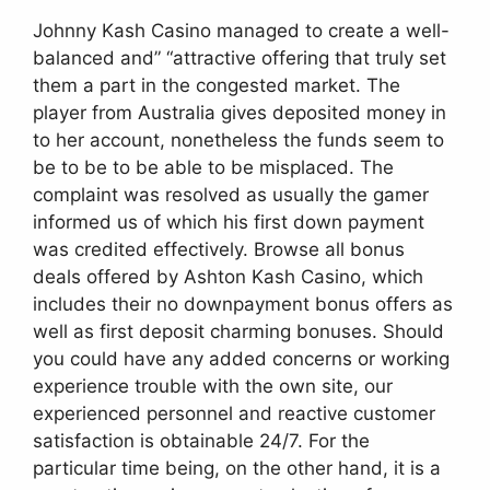
Johnny Kash Casino managed to create a well-
balanced and” “attractive offering that truly set
them a part in the congested market. The
player from Australia gives deposited money in
to her account, nonetheless the funds seem to
be to be to be able to be misplaced. The
complaint was resolved as usually the gamer
informed us of which his first down payment
was credited effectively. Browse all bonus
deals offered by Ashton Kash Casino, which
includes their no downpayment bonus offers as
well as first deposit charming bonuses. Should
you could have any added concerns or working
experience trouble with the own site, our
experienced personnel and reactive customer
satisfaction is obtainable 24/7. For the
particular time being, on the other hand, it is a