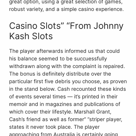
great option, using a great selection of games,
robust variety, and a simple casino experience.
Casino Slots” “From Johnny
Kash Slots
The player afterwards informed us that could
his balance seemed to be succuessfully
withdrawn along with the complaint is repaired.
The bonus is definitely distribute over the
particular first five debris you choose, as proven
in the stand below. Cash recounted these kinds
of events several times — it’s printed in their
memoir and in magazines and publications of
which cover their lifestyle. Marshall Grant,
Cash’s friend as well as former” “striper player,
states it never took place. The player
approaching from Australia is certainly going