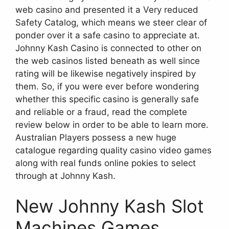
web casino and presented it a Very reduced
Safety Catalog, which means we steer clear of
ponder over it a safe casino to appreciate at.
Johnny Kash Casino is connected to other on
the web casinos listed beneath as well since
rating will be likewise negatively inspired by
them. So, if you were ever before wondering
whether this specific casino is generally safe
and reliable or a fraud, read the complete
review below in order to be able to learn more.
Australian Players possess a new huge
catalogue regarding quality casino video games
along with real funds online pokies to select
through at Johnny Kash.
New Johnny Kash Slot
Machines Games