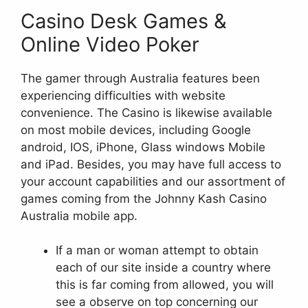
Casino Desk Games &
Online Video Poker
The gamer through Australia features been
experiencing difficulties with website
convenience. The Casino is likewise available
on most mobile devices, including Google
android, IOS, iPhone, Glass windows Mobile
and iPad. Besides, you may have full access to
your account capabilities and our assortment of
games coming from the Johnny Kash Casino
Australia mobile app.
If a man or woman attempt to obtain
each of our site inside a country where
this is far coming from allowed, you will
see a observe on top concerning our