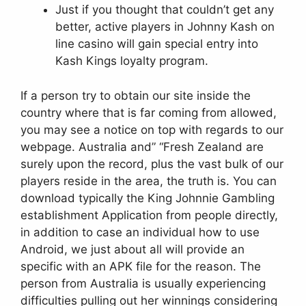
Just if you thought that couldn’t get any
better, active players in Johnny Kash on
line casino will gain special entry into
Kash Kings loyalty program.
If a person try to obtain our site inside the
country where that is far coming from allowed,
you may see a notice on top with regards to our
webpage. Australia and” “Fresh Zealand are
surely upon the record, plus the vast bulk of our
players reside in the area, the truth is. You can
download typically the King Johnnie Gambling
establishment Application from people directly,
in addition to case an individual how to use
Android, we just about all will provide an
specific with an APK file for the reason. The
person from Australia is usually experiencing
difficulties pulling out her winnings considering