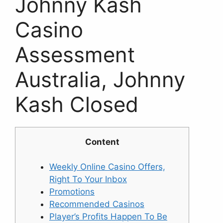
Johnny Kash
Casino
Assessment
Australia, Johnny
Kash Closed
Content
Weekly Online Casino Offers,
Right To Your Inbox
Promotions
Recommended Casinos
Player’s Profits Happen To Be