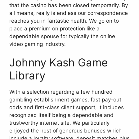
that the casino has been closed temporarily. By
all means, really is endless our correspondence
reaches you in fantastic health. We go on to
place a premium on protection like a
dependable spouse for typically the online
video gaming industry.
Johnny Kash Game
Library
With a selection regarding a few hundred
gambling establishment games, fast pay-out
odds and first-class client support, it includes
recognized itself being a dependable and
trustworthy internet site. We particularly
enjoyed the host of generous bonuses which
include a loyalty software, deposit matches plus