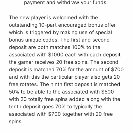
payment and withdraw your funds.
The new player is welcomed with the
outstanding 10-part encouraged bonus offer
which is triggered by making use of special
bonus unique codes. The first and second
deposit are both matches 100% to the
associated with $1000 each with each deposit
the gamer receives 20 free spins. The second
deposit is matched 70% for the amount of $700
and with this the particular player also gets 20
free rotates. The ninth first deposit is matched
50% to be able to the associated with $500
with 20 totally free spins added along with the
tenth deposit goes 70% to typically the
associated with $700 together with 20 free
spins.