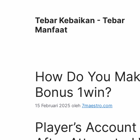
Langsung
ke
Tebar Kebaikan - Tebar
isi
Manfaat
How Do You Mak
Bonus 1win?
15 Februari 2025
oleh
7maestro.com
Player’s Accoun