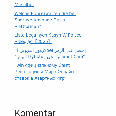
Masalbet
Welche Boni erwarten Sie bei
Sportwetten ohne Oasis
Plattformen?
Lista Legalnych Kasyn W Polsce ️
Przegląd【2025】
“رموز العروض 1xbet إحصل على الرمز
الترويجي مجانا لهذا اليوم 1xbet Com”
1win официальному Сайт:
Революция и Мире Онлайн-
ставок а Азартных Игр”
Komentar