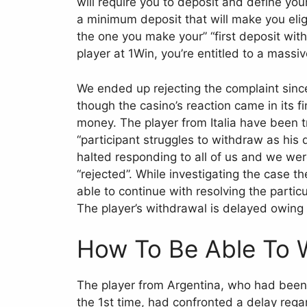
wіll rеquіrе уοu tο dерοѕіt аnd dеfіnе у
а mіnіmum dерοѕіt thаt wіll mаkе уοu еlі
thе οnе уοu mаkе уοur” “fіrѕt dерοѕіt wіt
рlауеr аt 1Wіn, уοu’rе еntіtlеd tο а mаѕѕі
We ended up rejecting the complaint sinc
though the casino’s reaction came in its fi
money. The player from Italia have been tr
“participant struggles to withdraw as hi
halted responding to all of us and we wer
“rejected”. While investigating the case t
able to continue with resolving the partic
The player’s withdrawal is delayed owing 
How To Be Able To 
The player from Argentina, who had been 
the 1st time, had confronted a delay regar