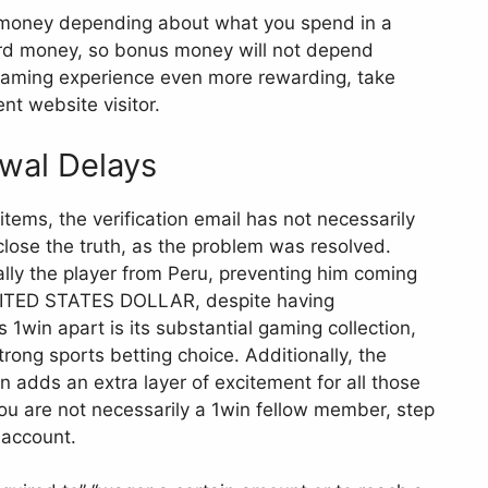
f money depending about what you spend in a
ard money, so bonus money will not depend
gaming experience even more rewarding, take
ent website visitor.
awal Delays
ems, the verification email has not necessarily
close the truth, as the problem was resolved.
lly the player from Peru, preventing him coming
NITED STATES DOLLAR, despite having
 1win apart is its substantial gaming collection,
rong sports betting choice. Additionally, the
on adds an extra layer of excitement for all those
you are not necessarily a 1win fellow member, step
 account.