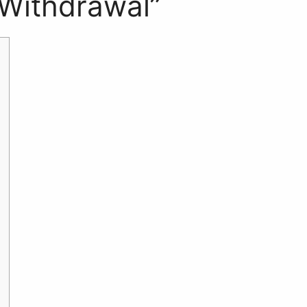
 Withdrawal”