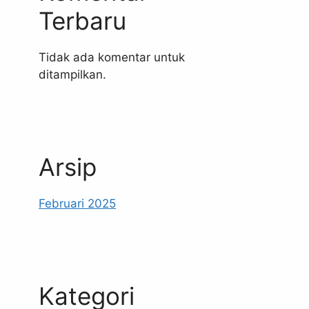
Terbaru
Tidak ada komentar untuk
ditampilkan.
Arsip
Februari 2025
Kategori