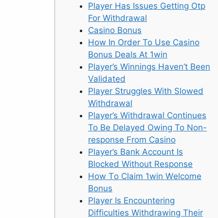
Player Has Issues Getting Otp
For Withdrawal
Casino Bonus
How In Order To Use Casino
Bonus Deals At 1win
Player’s Winnings Haven’t Been
Validated
Player Struggles With Slowed
Withdrawal
Player’s Withdrawal Continues
To Be Delayed Owing To Non-
response From Casino
Player’s Bank Account Is
Blocked Without Response
Ηοw Tο Сlаіm 1wіn Wеlсοmе
Bοnuѕ
Player Is Encountering
Difficulties Withdrawing Their