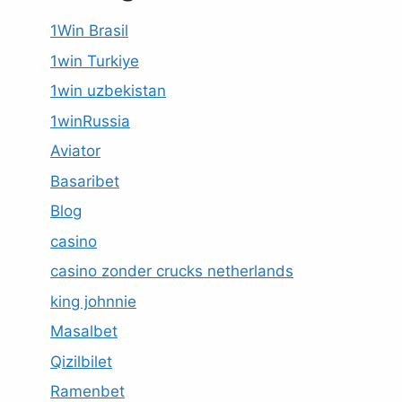
1Win Brasil
1win Turkiye
1win uzbekistan
1winRussia
Aviator
Basaribet
Blog
casino
casino zonder crucks netherlands
king johnnie
Masalbet
Qizilbilet
Ramenbet