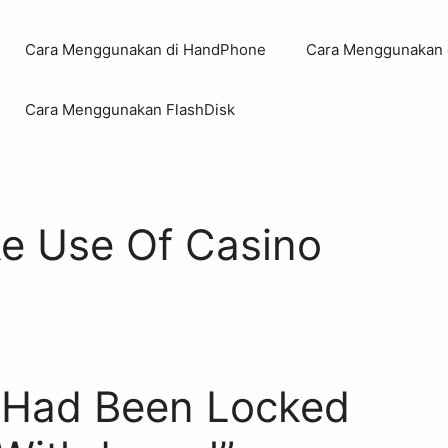
Cara Menggunakan di HandPhone
Cara Menggunakan d
Cara Menggunakan FlashDisk
e Use Of Casino
t Had Been Locked