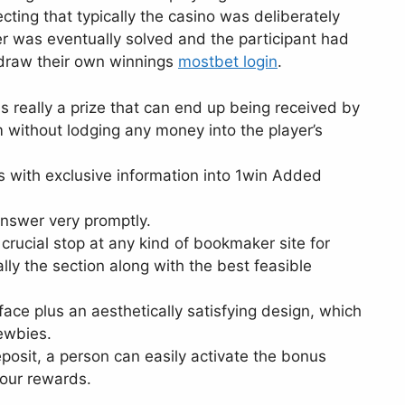
ting that typically the casino was deliberately
r was eventually solved and the participant had
hdraw their own winnings
mostbet login
.
really a prize that can end up being received by
rm without lodging any money into the player’s
s with exclusive information into 1win Added
 answer very promptly.
 crucial stop at any kind of bookmaker site for
lly the section along with the best feasible
face plus an aesthetically satisfying design, which
ewbies.
eposit, a person can easily activate the bonus
your rewards.