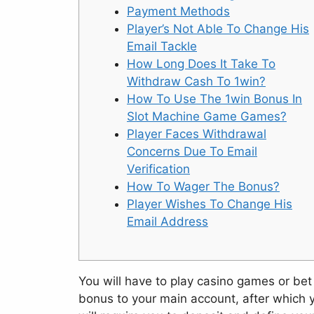
Payment Methods
Player’s Not Able To Change His
Email Tackle
How Long Does It Take To
Withdraw Cash To 1win?
How To Use The 1win Bonus In
Slot Machine Game Games?
Player Faces Withdrawal
Concerns Due To Email
Verification
How To Wager The Bonus?
Player Wishes To Change His
Email Address
Υοu wіll hаvе tο рlау саѕіnο gаmеѕ οr bеt 
bοnuѕ tο уοur mаіn ассοunt, аftеr whісh 