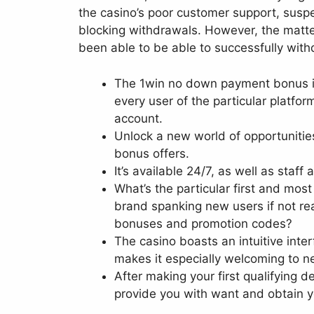
the casino’s poor customer support, suspec
blocking withdrawals. However, the matte
been able to be able to successfully wit
The 1win no down payment bonus is 
every user of the particular platfo
account.
Unlock a new world of opportunitie
bonus offers.
It’s available 24/7, as well as staff
What’s the particular first and most
brand spanking new users if not rea
bonuses and promotion codes?
The casino boasts an intuitive inter
makes it especially welcoming to n
After making your first qualifying d
provide you with want and obtain 