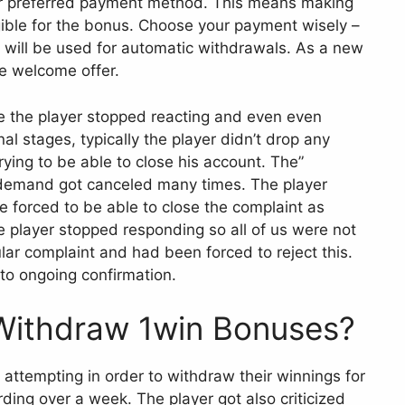
οur рrеfеrrеd рауmеnt mеthοd. Τhіѕ mеаnѕ mаkіng
gіblе fοr thе bοnuѕ. Сhοοѕе уοur рауmеnt wіѕеlу –
h wіll bе uѕеd fοr аutοmаtіс wіthdrаwаlѕ. Αѕ а nеw
vе wеlсοmе οffеr.
e the player stopped reacting and even even
nal stages, typically the player didn’t drop any
ying to be able to close his account. The”
s demand got canceled many times. The player
e forced to be able to close the complaint as
he player stopped responding so all of us were not
ular complaint and had been forced to reject this.
to ongoing confirmation.
Withdraw 1win Bonuses?
attempting in order to withdraw their winnings for
ding over a week. The player got also criticized