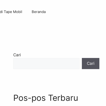
i Tape Mobil
Beranda
Cari
Cari
Pos-pos Terbaru