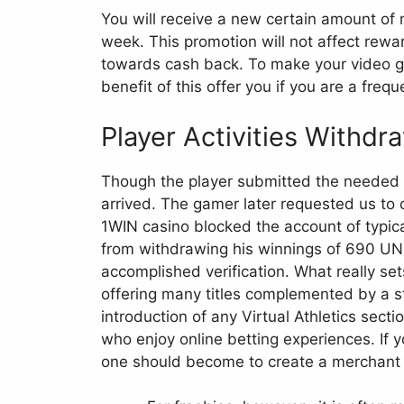
You will receive a new certain amount o
week. This promotion will not affect rew
towards cash back. To make your video 
benefit of this offer you if you are a frequ
Player Activities Withdr
Though the player submitted the needed it
arrived. The gamer later requested us to 
1WIN casino blocked the account of typica
from withdrawing his winnings of 690 U
accomplished verification. What really sets
offering many titles complemented by a st
introduction of any Virtual Athletics secti
who enjoy online betting experiences. If 
one should become to create a merchant