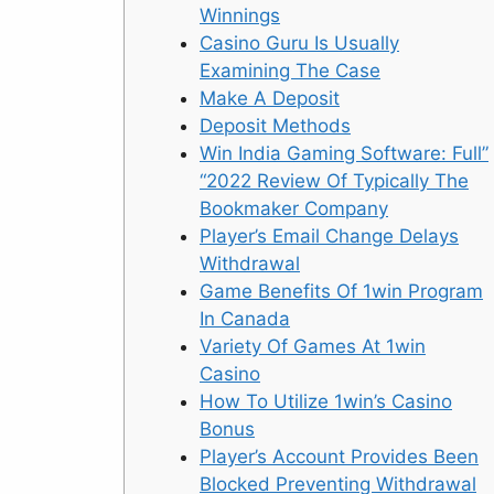
Winnings
Casino Guru Is Usually
Examining The Case
Make A Deposit
Deposit Methods
Win India Gaming Software: Full”
“2022 Review Of Typically The
Bookmaker Company
Player’s Email Change Delays
Withdrawal
Game Benefits Of 1win Program
In Canada
Variety Of Games At 1win
Casino
How To Utilize 1win’s Casino
Bonus
Player’s Account Provides Been
Blocked Preventing Withdrawal