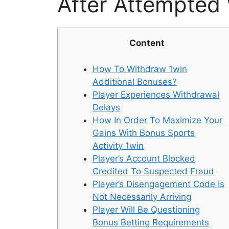
After Attempted
Content
How To Withdraw 1win
Additional Bonuses?
Player Experiences Withdrawal
Delays
How In Order To Maximize Your
Gains With Bonus Sports
Activity 1win
Player’s Account Blocked
Credited To Suspected Fraud
Player’s Disengagement Code Is
Not Necessarily Arriving
Player Will Be Questioning
Bonus Betting Requirements