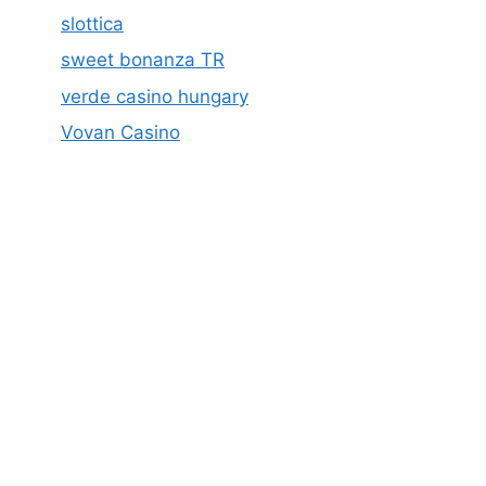
slottica
sweet bonanza TR
verde casino hungary
Vovan Casino