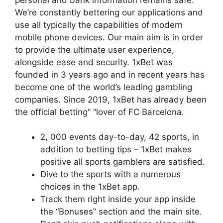
We’re constantly bettering our applications and
use all typically the capabilities of modern
mobile phone devices. Our main aim is in order
to provide the ultimate user experience,
alongside ease and security. 1xBet was
founded in 3 years ago and in recent years has
become one of the world’s leading gambling
companies. Since 2019, 1xBet has already been
the official betting” “lover of FC Barcelona.
2, 000 events day-to-day, 42 sports, in
addition to betting tips – 1xBet makes
positive all sports gamblers are satisfied.
Dive to the sports with a numerous
choices in the 1xBet app.
Track them right inside your app inside
the “Bonuses” section and the main site.