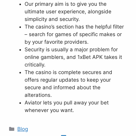
Our primary aim is to give you the
ultimate user experience, alongside
simplicity and security.
The casino’s section has the helpful filter
– search for games of specific makes or
by your favorite providers.
Security is usually a major problem for
online gamblers, and 1xBet APK takes it
critically.
The casino is complete secures and
offers regular updates to keep your
secure and informed about the
alterations.
Aviator lets you pull away your bet
whenever you want.
Kategori
Blog