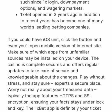
such since 1x login, downpayment
options, and wagering markets.
1xBet opened in 3 years ago in addition
to recent years has become one of many
world’s leading betting companies.
If you could have iOS unit, click the button and
even you’ll open mobile version of internet site.
Make sure of which apps from unfamiliar
sources may be installed on your device. The
casino is complete secures and offers regular
updates to take care of secure and
knowledgeable about the changes. Play without
stress, and stay sure – experts a secure place.
Worry not really about your treasured data –
typically the app features HTTPS and SSL
encryption, ensuring your facts stays under lock
and key. The 1xBet app is definitely your ticket