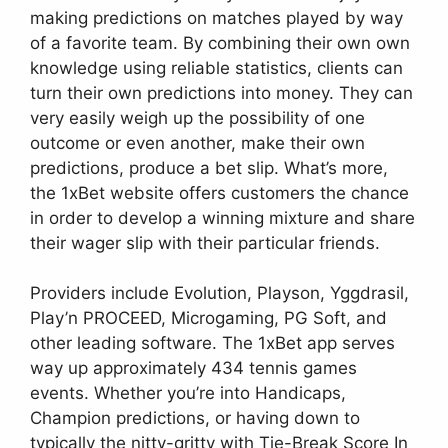
making predictions on matches played by way
of a favorite team. By combining their own own
knowledge using reliable statistics, clients can
turn their own predictions into money. They can
very easily weigh up the possibility of one
outcome or even another, make their own
predictions, produce a bet slip. What’s more,
the 1xBet website offers customers the chance
in order to develop a winning mixture and share
their wager slip with their particular friends.
Providers include Evolution, Playson, Yggdrasil,
Play’n PROCEED, Microgaming, PG Soft, and
other leading software. The 1xBet app serves
way up approximately 434 tennis games
events. Whether you’re into Handicaps,
Champion predictions, or having down to
typically the nitty-gritty with Tie-Break Score In