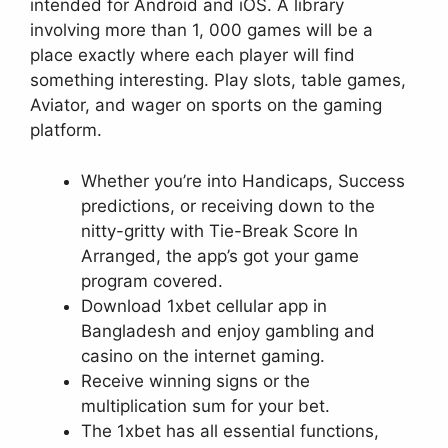
intended for Android and iOS. A library
involving more than 1, 000 games will be a
place exactly where each player will find
something interesting. Play slots, table games,
Aviator, and wager on sports on the gaming
platform.
Whether you’re into Handicaps, Success
predictions, or receiving down to the
nitty-gritty with Tie-Break Score In
Arranged, the app’s got your game
program covered.
Download 1xbet cellular app in
Bangladesh and enjoy gambling and
casino on the internet gaming.
Receive winning signs or the
multiplication sum for your bet.
The 1xbet has all essential functions,