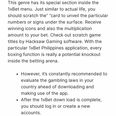
This genre has its special section inside the
1xBet menu. Just similar to actual life, you
should scratch the” “card to unveil the particular
numbers or signs under the surface. Receive
winning icons and also the multiplication
amount to your bet. Check out scratch game
titles by Hacksaw Gaming software. With the
particular 1xBet Philippines application, every
boxing function is really a potential knockout
inside the betting arena.
However, it’s constantly recommended to
evaluate the gambling laws in your
country ahead of downloading and
making use of the app.
After the 1xBet down load is complete,
you should log in or create a new
accounts.