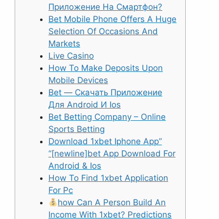
Приложение На Смартфон?
Bet Mobile Phone Offers A Huge
Selection Of Occasions And
Markets
Live Casino
How To Make Deposits Upon
Mobile Devices
Bet — Скачать Приложение
Для Android И Іos
Bet Betting Company – Online
Sports Betting
Download 1xbet Iphone App”
“[newline]bet App Download For
Android & Ios
How To Find 1xbet Application
For Pc
how Can A Person Build An
Income With 1xbet? Predictions