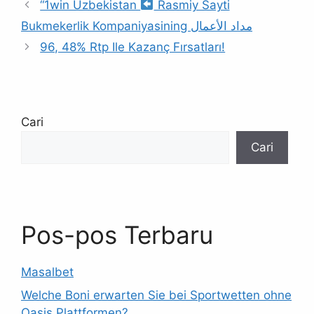
“1win Uzbekistan
Rasmiy Sayti
Bukmekerlik Kompaniyasining مداد الأعمال
96, 48% Rtp Ile Kazanç Fırsatları!
Cari
Cari
Pos-pos Terbaru
Masalbet
Welche Boni erwarten Sie bei Sportwetten ohne
Oasis Plattformen?