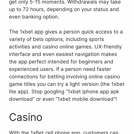
get only 5-15 moments. Withdrawals may take
up to 72 hours, depending on your status and
even banking option.
The 1xbet app gives a person quick access to a
variety of bets options, including sports
activities and casino online games. UX-friendly
interface and even easiest navigation makes
the app perfect intended for beginners and
experienced users. If a person need faster
connections for betting involving online casino
game titles you can try a light version (the 1xbet
lite app). Stop googling “1xbet iphone app apk
download” or even “1xbet mobile download”!
Casino
With the 1xBet cell phone app, customers can