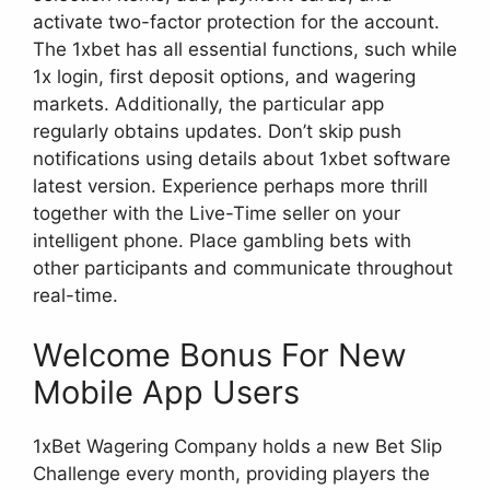
activate two-factor protection for the account.
The 1xbet has all essential functions, such while
1x login, first deposit options, and wagering
markets. Additionally, the particular app
regularly obtains updates. Don’t skip push
notifications using details about 1xbet software
latest version. Experience perhaps more thrill
together with the Live-Time seller on your
intelligent phone. Place gambling bets with
other participants and communicate throughout
real-time.
Welcome Bonus For New
Mobile App Users
1xBet Wagering Company holds a new Bet Slip
Challenge every month, providing players the