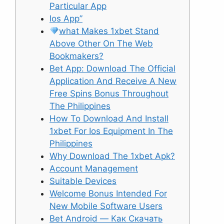
Particular App
Ios App”
what Makes 1xbet Stand
Above Other On The Web
Bookmakers?
Bet App: Download The Official
Application And Receive A New
Free Spins Bonus Throughout
The Philippines
How To Download And Install
1xbet For Ios Equipment In The
Philippines
Why Download The 1xbet Apk?
Account Management
Suitable Devices
Welcome Bonus Intended For
New Mobile Software Users
Bet Android — Как Скачать