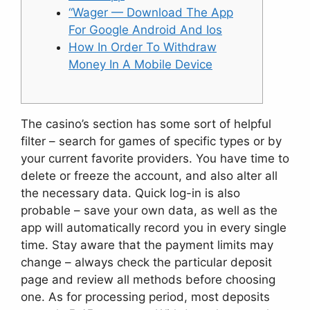
“Wager — Download The App
For Google Android And Ios
How In Order To Withdraw
Money In A Mobile Device
The casino’s section has some sort of helpful
filter – search for games of specific types or by
your current favorite providers. You have time to
delete or freeze the account, and also alter all
the necessary data. Quick log-in is also
probable – save your own data, as well as the
app will automatically record you in every single
time. Stay aware that the payment limits may
change – always check the particular deposit
page and review all methods before choosing
one. As for processing period, most deposits