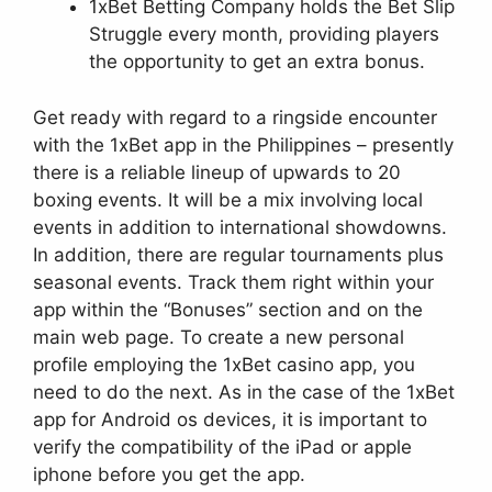
1xBet Betting Company holds the Bet Slip
Struggle every month, providing players
the opportunity to get an extra bonus.
Get ready with regard to a ringside encounter
with the 1xBet app in the Philippines – presently
there is a reliable lineup of upwards to 20
boxing events. It will be a mix involving local
events in addition to international showdowns.
In addition, there are regular tournaments plus
seasonal events. Track them right within your
app within the “Bonuses” section and on the
main web page. To create a new personal
profile employing the 1xBet casino app, you
need to do the next. As in the case of the 1xBet
app for Android os devices, it is important to
verify the compatibility of the iPad or apple
iphone before you get the app.