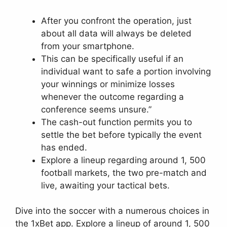
After you confront the operation, just
about all data will always be deleted
from your smartphone.
This can be specifically useful if an
individual want to safe a portion involving
your winnings or minimize losses
whenever the outcome regarding a
conference seems unsure.”
The cash-out function permits you to
settle the bet before typically the event
has ended.
Explore a lineup regarding around 1, 500
football markets, the two pre-match and
live, awaiting your tactical bets.
Dive into the soccer with a numerous choices in
the 1xBet app. Explore a lineup of around 1, 500