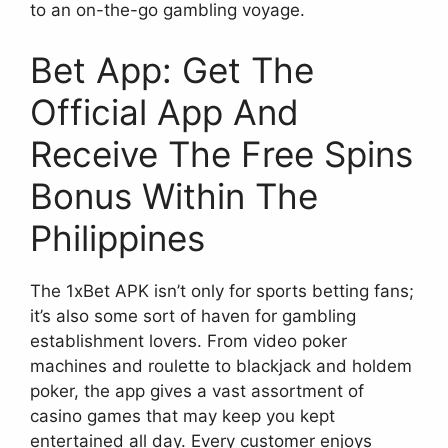
to an on-the-go gambling voyage.
Bet App: Get The
Official App And
Receive The Free Spins
Bonus Within The
Philippines
The 1xBet APK isn’t only for sports betting fans;
it’s also some sort of haven for gambling
establishment lovers. From video poker
machines and roulette to blackjack and holdem
poker, the app gives a vast assortment of
casino games that may keep you kept
entertained all day. Every customer enjoys