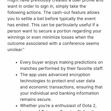
might have previously created a user profile and
want in order to sign in, simply take the
following actions. The cash-out feature allows
you to settle a bet before typically the event
has ended. This can be particularly useful if a
person want to secure a portion regarding your
winnings or even minimize losses when the
outcome associated with a conference seems
unclear.”
Every buyer enjoys making predictions on
matches performed by their favorite staff.
The app uses advanced encryption
technologies to protect end user data
and economic transactions, ensuring that
your individual and banking information
remains secure.
Whether you’re a enthusiast of Dota 2,