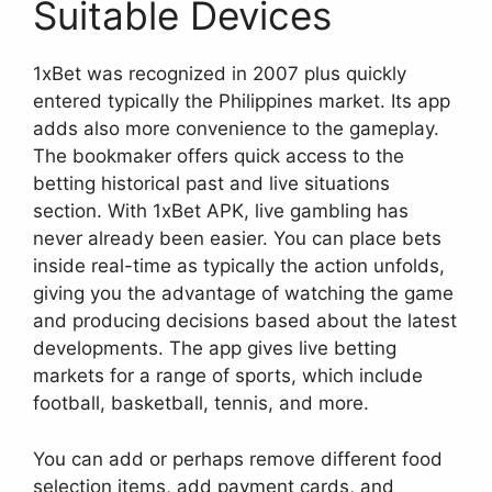
Suitable Devices
1xBet was recognized in 2007 plus quickly
entered typically the Philippines market. Its app
adds also more convenience to the gameplay.
The bookmaker offers quick access to the
betting historical past and live situations
section. With 1xBet APK, live gambling has
never already been easier. You can place bets
inside real-time as typically the action unfolds,
giving you the advantage of watching the game
and producing decisions based about the latest
developments. The app gives live betting
markets for a range of sports, which include
football, basketball, tennis, and more.
You can add or perhaps remove different food
selection items, add payment cards, and