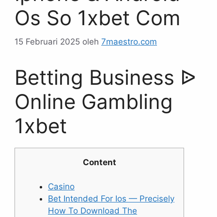
Os So 1xbet Com
15 Februari 2025
oleh
7maestro.com
Betting Business ᐉ
Online Gambling
1xbet
Content
Casino
Bet Intended For Ios — Precisely
How To Download The