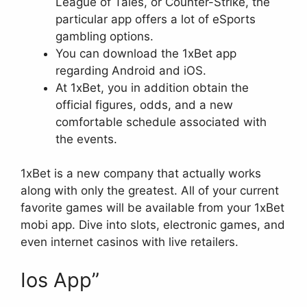
League of Tales, or Counter-Strike, the
particular app offers a lot of eSports
gambling options.
You can download the 1xBet app
regarding Android and iOS.
At 1xBet, you in addition obtain the
official figures, odds, and a new
comfortable schedule associated with
the events.
1xBet is a new company that actually works
along with only the greatest. All of your current
favorite games will be available from your 1xBet
mobi app. Dive into slots, electronic games, and
even internet casinos with live retailers.
Ios App”