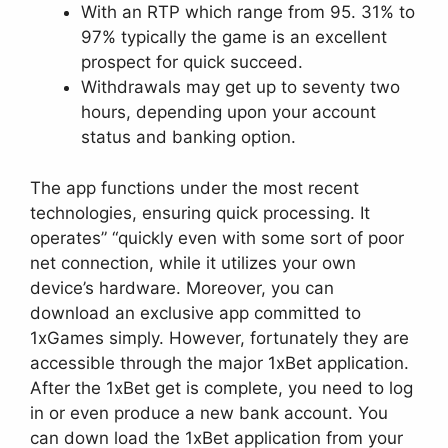
With an RTP which range from 95. 31% to
97% typically the game is an excellent
prospect for quick succeed.
Withdrawals may get up to seventy two
hours, depending upon your account
status and banking option.
The app functions under the most recent
technologies, ensuring quick processing. It
operates” “quickly even with some sort of poor
net connection, while it utilizes your own
device’s hardware. Moreover, you can
download an exclusive app committed to
1xGames simply. However, fortunately they are
accessible through the major 1xBet application.
After the 1xBet get is complete, you need to log
in or even produce a new bank account. You
can down load the 1xBet application from your