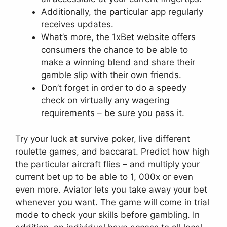
Additionally, the particular app regularly
receives updates.
What’s more, the 1xBet website offers
consumers the chance to be able to
make a winning blend and share their
gamble slip with their own friends.
Don’t forget in order to do a speedy
check on virtually any wagering
requirements – be sure you pass it.
Try your luck at survive poker, live different
roulette games, and baccarat. Predict how high
the particular aircraft flies – and multiply your
current bet up to be able to 1, 000x or even
even more. Aviator lets you take away your bet
whenever you want. The game will come in trial
mode to check your skills before gambling. In