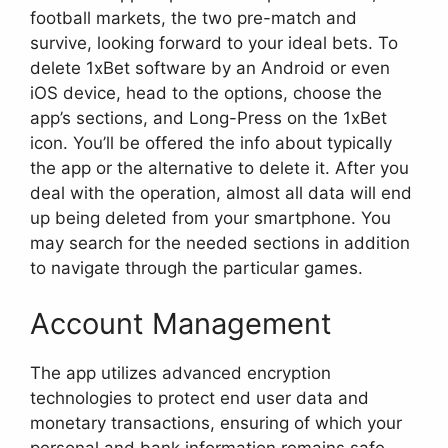
football markets, the two pre-match and
survive, looking forward to your ideal bets. To
delete 1xBet software by an Android or even
iOS device, head to the options, choose the
app’s sections, and Long-Press on the 1xBet
icon. You’ll be offered the info about typically
the app or the alternative to delete it. After you
deal with the operation, almost all data will end
up being deleted from your smartphone. You
may search for the needed sections in addition
to navigate through the particular games.
Account Management
The app utilizes advanced encryption
technologies to protect end user data and
monetary transactions, ensuring of which your
personal and bank information remains safe.