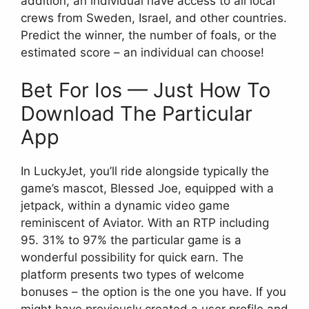
addition, an individual have access to all local
crews from Sweden, Israel, and other countries.
Predict the winner, the number of foals, or the
estimated score – an individual can choose!
Bet For Ios — Just How To
Download The Particular
App
In LuckyJet, you’ll ride alongside typically the
game’s mascot, Blessed Joe, equipped with a
jetpack, within a dynamic video game
reminiscent of Aviator. With an RTP including
95. 31% to 97% the particular game is a
wonderful possibility for quick earn. The
platform presents two types of welcome
bonuses – the option is the one you have. If you