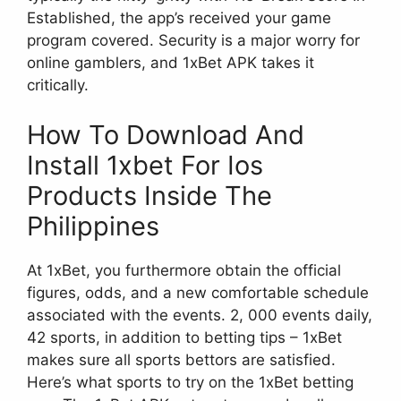
Established, the app’s received your game
program covered. Security is a major worry for
online gamblers, and 1xBet APK takes it
critically.
How To Download And
Install 1xbet For Ios
Products Inside The
Philippines
At 1xBet, you furthermore obtain the official
figures, odds, and a new comfortable schedule
associated with the events. 2, 000 events daily,
42 sports, in addition to betting tips – 1xBet
makes sure all sports bettors are satisfied.
Here’s what sports to try on the 1xBet betting