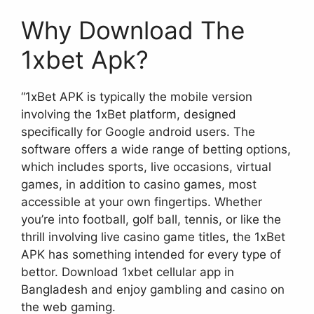
Why Download The
1xbet Apk?
“1xBet APK is typically the mobile version
involving the 1xBet platform, designed
specifically for Google android users. The
software offers a wide range of betting options,
which includes sports, live occasions, virtual
games, in addition to casino games, most
accessible at your own fingertips. Whether
you’re into football, golf ball, tennis, or like the
thrill involving live casino game titles, the 1xBet
APK has something intended for every type of
bettor. Download 1xbet cellular app in
Bangladesh and enjoy gambling and casino on
the web gaming.