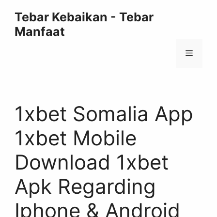
Langsung
Tebar Kebaikan - Tebar
ke
Manfaat
isi
Menu
1xbet Somalia App
1xbet Mobile
Download 1xbet
Apk Regarding
Iphone & Android