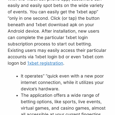
easily and easily spot bets on the wide variety
of events. You can easily get the 1xbet app”
“only in one second. Click (or tap) the button
beneath and 1xbet download apk on your
Android device. After installation, new users
can complete the particular 1xbet login
subscription process to start out betting.
Existing users may easily access their particular
accounts via 1xbet login bd or even 1xbet com
logon bd
1xbet registration
.
It operates” “quick even with a new poor
internet connection, while it utilizes your
device’s hardware.
The application offers a wide range of
betting options, like sports, live events,
virtual games, and casino games, almost
all accessible at your current fingertips.