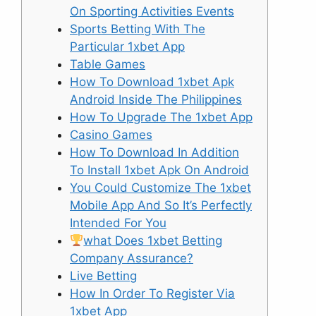
On Sporting Activities Events
Sports Betting With The
Particular 1xbet App
Table Games
How To Download 1xbet Apk
Android Inside The Philippines
How To Upgrade The 1xbet App
Casino Games
How To Download In Addition
To Install 1xbet Apk On Android
You Could Customize The 1хbet
Mobile App And So It’s Perfectly
Intended For You
what Does 1xbet Betting
Company Assurance?
Live Betting
How In Order To Register Via
1xbet App