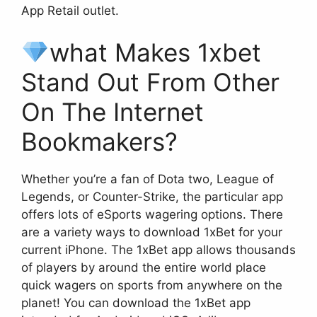
App Retail outlet.
what Makes 1xbet
Stand Out From Other
On The Internet
Bookmakers?
Whether you’re a fan of Dota two, League of
Legends, or Counter-Strike, the particular app
offers lots of eSports wagering options. There
are a variety ways to download 1xBet for your
current iPhone. The 1xBet app allows thousands
of players by around the entire world place
quick wagers on sports from anywhere on the
planet! You can download the 1xBet app