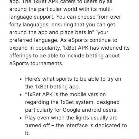
app. The 1xBet APK caters to users by all
around the particular world with its multi-
language support. You can choose from over
forty languages, ensuring that you can get
around the app and place bets in” “your
preferred language. As eSports continue to
expand in popularity, 1xBet APK has widened its
offerings to be able to include betting about
eSports tournaments.
Here’s what sports to be able to try on
the 1xBet betting app.
“1xBet APK is the mobile version
regarding the 1xBet system, designed
particularly for Google android users.
Play even when the lights usually are
turned off – the interface is dedicated to
it.