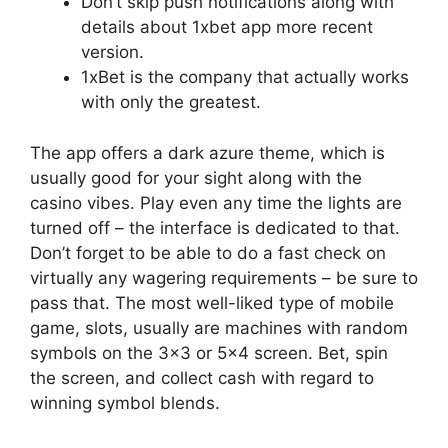
Don’t skip push notifications along with
details about 1xbet app more recent
version.
1xBet is the company that actually works
with only the greatest.
The app offers a dark azure theme, which is
usually good for your sight along with the
casino vibes. Play even any time the lights are
turned off – the interface is dedicated to that.
Don’t forget to be able to do a fast check on
virtually any wagering requirements – be sure to
pass that. The most well-liked type of mobile
game, slots, usually are machines with random
symbols on the 3×3 or 5×4 screen. Bet, spin
the screen, and collect cash with regard to
winning symbol blends.