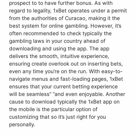
prospect to to have further bonus. As with
regard to legality, 1xBet operates under a permit
from the authorities of Curacao, making it the
best system for online gambling. However, it’s
often recommended to check typically the
gambling laws in your country ahead of
downloading and using the app. The app
delivers the smooth, intuitive experience,
ensuring create overlook out on inserting bets,
even any time you’re on the run. With easy-to-
navigate menus and fast-loading pages, 1xBet
ensures that your current betting experience
will be seamless” “and even enjoyable. Another
cause to download typically the 1хBet app on
the mobile is the particular option of
customizing that so it’s just right for you
personally.